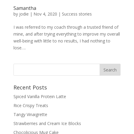
Samantha
by
jodie
|
Nov 4, 2020
|
Success stories
I was referred to my coach through a trusted friend of
mine, and after trying everything to improve my overall
well-being with little to no results, I had nothing to
lose….
Recent Posts
Spiced Vanilla Protein Latte
Rice Crispy Treats
Tangy Vinaigrette
Strawberries and Cream Ice Blocks
Chocolicious Mug Cake