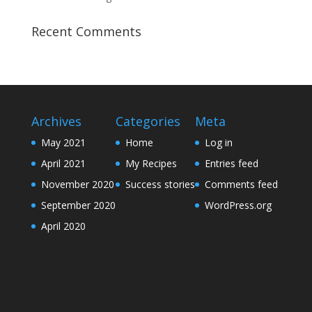
Recent Comments
Archives
Categories
Meta
May 2021
Home
Log in
April 2021
My Recipes
Entries feed
November 2020
Success stories
Comments feed
September 2020
WordPress.org
April 2020