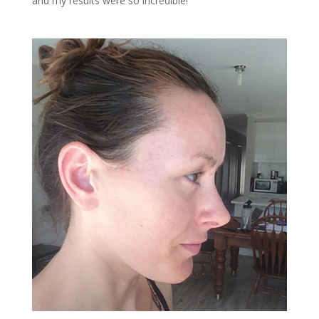
and my results were so incredible!