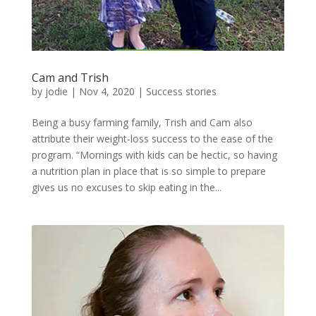
Cam and Trish
by
jodie
|
Nov 4, 2020
|
Success stories
Being a busy farming family, Trish and Cam also
attribute their weight-loss success to the ease of the
program. “Mornings with kids can be hectic, so having
a nutrition plan in place that is so simple to prepare
gives us no excuses to skip eating in the...