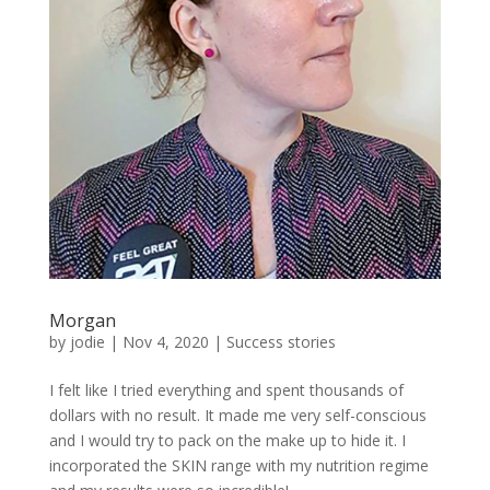
Morgan
by
jodie
|
Nov 4, 2020
|
Success stories
I felt like I tried everything and spent thousands of
dollars with no result. It made me very self-conscious
and I would try to pack on the make up to hide it. I
incorporated the SKIN range with my nutrition regime